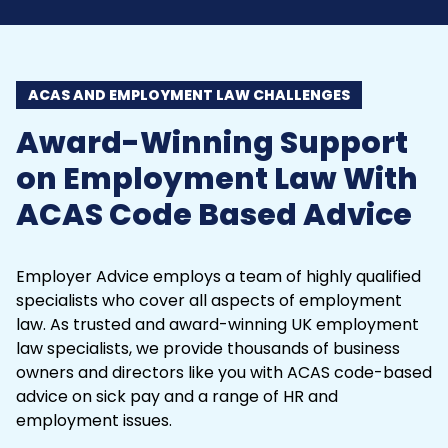
ACAS AND EMPLOYMENT LAW CHALLENGES
Award-Winning Support
on Employment Law With
ACAS Code Based Advice
Employer Advice employs a team of highly qualified
specialists who cover all aspects of employment
law. As trusted and award-winning UK
employment
law
specialists, we provide thousands of business
owners and directors like you with ACAS code-based
advice on sick pay and a range of HR and
employment issues.