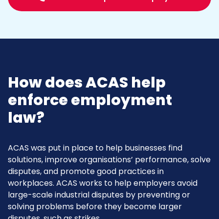
How does ACAS help
enforce employment
law?
ACAS was put in place to help businesses find
solutions, improve organisations’ performance, solve
disputes, and promote good practices in
workplaces. ACAS works to help employers avoid
large-scale industrial disputes by preventing or
solving problems before they become larger
disputes, such as strikes.