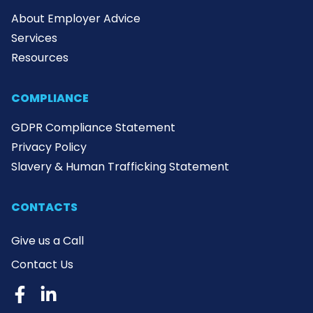
About Employer Advice
Services
Resources
COMPLIANCE
GDPR Compliance Statement
Privacy Policy
Slavery & Human Trafficking Statement
CONTACTS
Give us a Call
Contact Us