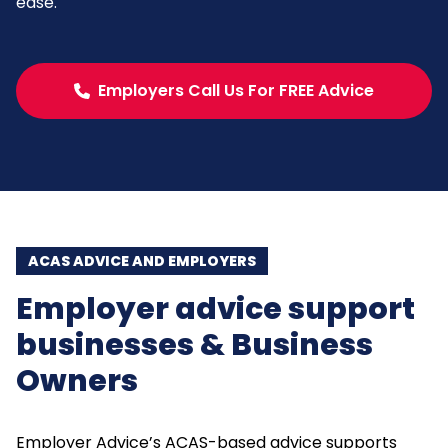
ease.
Employers Call Us For FREE Advice
ACAS ADVICE AND EMPLOYERS
Employer advice support
businesses & Business
Owners
Employer Advice’s ACAS-based advice supports