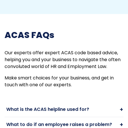
ACAS FAQs
Our experts offer expert ACAS code based advice,
helping you and your business to navigate the often
convoluted world of HR and Employment Law.
Make smart choices for your business, and get in
touch with one of our experts.
+
What is the ACAS helpline used for?
+
What to do if an employee raises a problem?