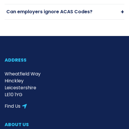
+
Can employers ignore ACAS Codes?
ADDRESS
Wheatfield Way
Hinckley
Leicestershire
LE10 1YG
Find Us
ABOUT US