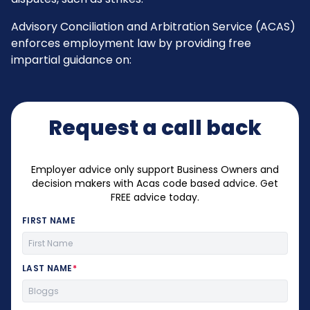
Advisory Conciliation and Arbitration Service (ACAS)
enforces employment law by providing free
impartial guidance on:
Request a call back
Employer advice only support Business Owners and
decision makers with Acas code based advice. Get
FREE advice today.
FIRST NAME
LAST NAME
*