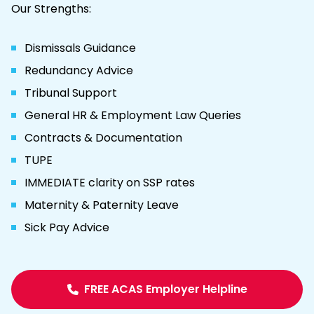
Our Strengths:
Dismissals Guidance
Redundancy Advice
Tribunal Support
General HR & Employment Law Queries
Contracts & Documentation
TUPE
IMMEDIATE clarity on SSP rates
Maternity & Paternity Leave
Sick Pay Advice
FREE ACAS Employer Helpline