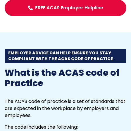
FREE ACAS Employer Helpline
EMPLOYER ADVICE CAN HELP ENSURE YOU STAY
COMPLIANT WITH THE ACAS CODE OF PRACTICE
What is the ACAS code of
Practice
The ACAS code of practice is a set of standards that
are expected in the workplace by employers and
employees.
The code includes the following: