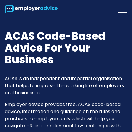
ACAS Code-Based
Advice For Your
Business
ACAS is an independent and impartial organisation
that helps to improve the working life of employers
and businesses.
Employer advice provides free, ACAS code-based
advice, information and guidance on the rules and
practices to employers only which will help you
navigate HR and employment law challenges with