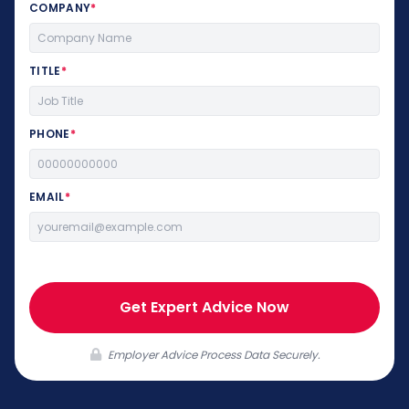
COMPANY
*
TITLE
*
PHONE
*
EMAIL
*
Get Expert Advice Now
Employer Advice Process Data Securely.