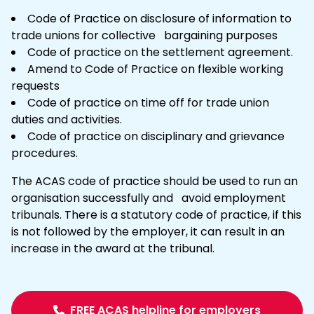
Code of Practice on disclosure of information to
trade unions for collective bargaining purposes
Code of practice on the settlement agreement.
Amend to Code of Practice on
flexible working
requests
Code of practice on time off for trade union
duties and activities.
Code of practice on disciplinary and
grievance
procedures.
The ACAS code of practice should be used to run an
organisation successfully and avoid employment
tribunals. There is a statutory code of practice, if this
is not followed by the employer, it can result in an
increase in the award at the tribunal.
FREE ACAS helpline for employers