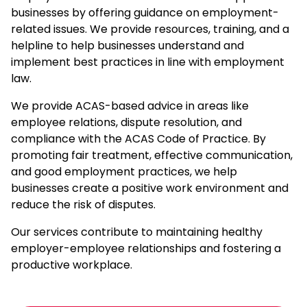
businesses by offering guidance on employment-
related issues. We provide resources, training, and a
helpline to help businesses understand and
implement best practices in line with
employment
law
.
We provide ACAS-based advice in areas like
employee relations, dispute resolution, and
compliance with the ACAS Code of Practice. By
promoting fair treatment, effective communication,
and good employment practices, we help
businesses create a positive work environment and
reduce the risk of disputes.
Our services contribute to maintaining healthy
employer-employee relationships and fostering a
productive workplace.