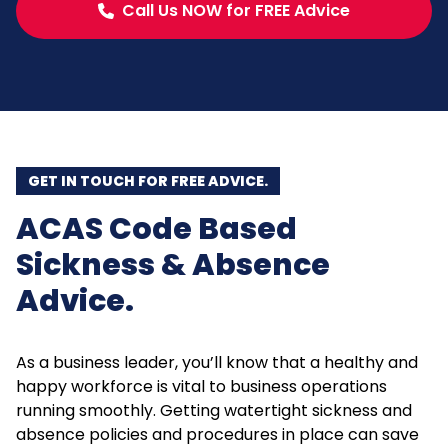
Call Us NOW for FREE Advice
GET IN TOUCH FOR FREE ADVICE.
ACAS Code Based
Sickness & Absence
Advice.
As a business leader, you’ll know that a healthy and
happy workforce is vital to business operations
running smoothly. Getting watertight sickness and
absence policies and procedures in place can save