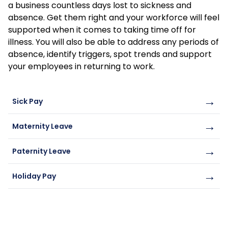
a business countless days lost to sickness and
absence. Get them right and your workforce will feel
supported when it comes to taking time off for
illness. You will also be able to address any periods of
absence, identify triggers, spot trends and support
your employees in returning to work.
→
Sick Pay
→
Maternity Leave
→
Paternity Leave
→
Holiday Pay