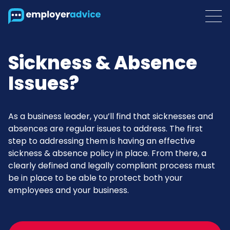
Sickness & Absence
Issues?
As a business leader, you’ll find that sicknesses and
absences are regular issues to address. The first
step to addressing them is having an effective
sickness & absence policy in place. From there, a
clearly defined and legally compliant process must
be in place to be able to protect both your
employees and your business.