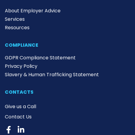
About Employer Advice
Services
Resources
COMPLIANCE
GDPR Compliance Statement
Privacy Policy
Slavery & Human Trafficking Statement
CONTACTS
Give us a Call
Contact Us