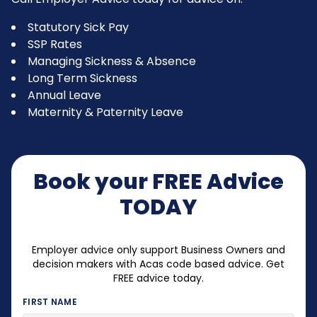
Statutory Sick Pay
SSP Rates
Managing Sickness & Absence
Long Term Sickness
Annual Leave
Maternity & Paternity Leave
Book your FREE Advice
TODAY
Employer advice only support Business Owners and
decision makers with Acas code based advice. Get
FREE advice today.
FIRST NAME