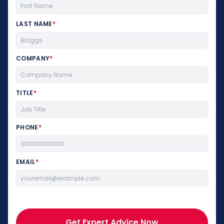
LAST NAME
*
COMPANY
*
TITLE
*
PHONE
*
EMAIL
*
Get Expert Advice Now