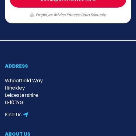
Employer Advice Process Data Securely.
ADDRESS
Wheatfield Way
Hinckley
Leicestershire
LE10 1YG
Find Us
ABOUT US