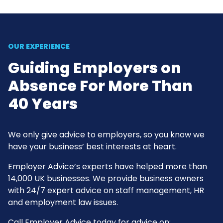
OUR EXPERIENCE
Guiding Employers on
Absence For More Than
40 Years
We only give advice to employers, so you know we
have your business’ best interests at heart.
Employer Advice’s experts have helped more than
14,000 UK businesses. We provide business owners
with 24/7 expert advice on staff management, HR
and employment law issues.
Call Employer Advice today for advice on: