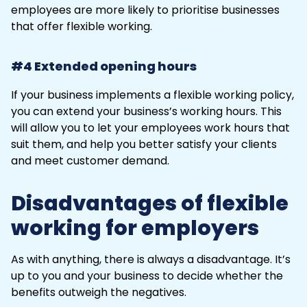
employees are more likely to prioritise businesses
that offer flexible working.
#4 Extended opening hours
If your business implements a flexible working policy,
you can extend your business’s working hours. This
will allow you to let your employees work hours that
suit them, and help you better satisfy your clients
and meet customer demand.
Disadvantages of flexible
working for employers
As with anything, there is always a disadvantage. It’s
up to you and your business to decide whether the
benefits outweigh the negatives.