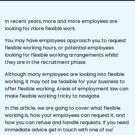
In recent years, more and more employees are
looking for more flexible work.
You may have employees approach you to request
flexible working
hours, or potential employees
looking for flexible working arrangements whilst
they are in the recruitment phase.
Although many employees are looking into flexible
working, it may not be feasible for your business to
offer flexible working. Areas of employment law can
make flexible working tricky to navigate.
In this article, we are going to cover what flexible
working is, how your employees can request it, and
how you can refuse and handle requests. If you need
immediate advice
get in touch
with one of our