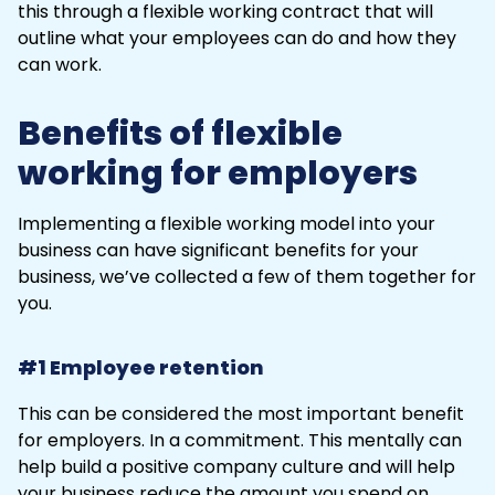
this through a flexible working contract that will
outline what your employees can do and how they
can work.
Benefits of flexible
working for employers
Implementing a flexible working model into your
business can have significant benefits for your
business, we’ve collected a few of them together for
you.
#1 Employee retention
This can be considered the most important benefit
for employers. In a commitment. This mentally can
help build a positive company culture and will help
your business reduce the amount you spend on