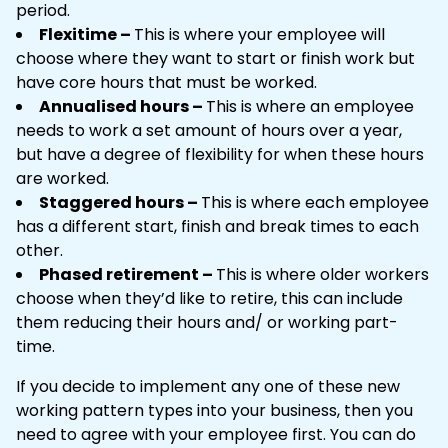
period.
Flexitime –
This is where your employee will
choose where they want to start or finish work but
have core hours that must be worked.
Annualised hours –
This is where an employee
needs to work a set amount of hours over a year,
but have a degree of flexibility for when these hours
are worked.
Staggered hours –
This is where each employee
has a different start, finish and break times to each
other.
Phased retirement –
This is where older workers
choose when they’d like to retire, this can include
them reducing their hours and/ or working part-
time.
If you decide to implement any one of these new
working pattern types into your business, then you
need to agree with your employee first. You can do