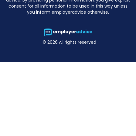
consent for all information to be used in this way unless
you inform employeradvice otherwise.
© 2026 All rights reserved