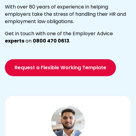
With over 80 years of experience in helping
employers take the stress of handling their HR and
employment law obligations.
Get in touch with one of the Employer Advice
experts
on
0800 470 0613
.
Request a Flexible Working Template