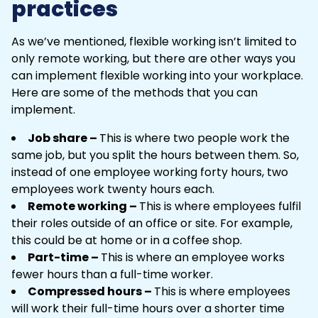
practices
As we’ve mentioned, flexible working isn’t limited to
only remote working, but there are other ways you
can implement flexible working into your workplace.
Here are some of the methods that you can
implement.
Job share –
This is where two people work the
same job, but you split the hours between them. So,
instead of one employee working forty hours, two
employees work twenty hours each.
Remote working –
This is where employees fulfil
their roles outside of an office or site. For example,
this could be at home or in a coffee shop.
Part-time –
This is where an employee works
fewer hours than a full-time worker.
Compressed hours –
This is where employees
will work their full-time hours over a shorter time