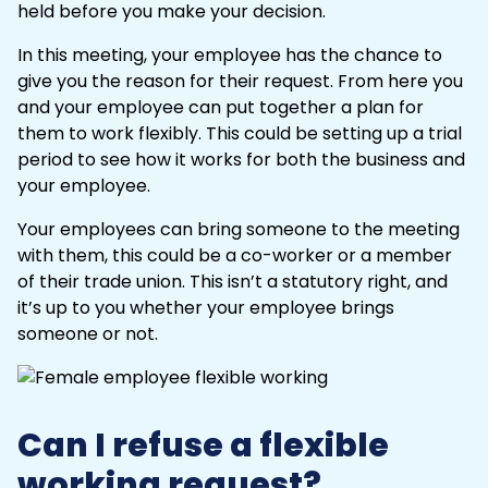
held before you make your decision.
In this meeting, your employee has the chance to
give you the reason for their request. From here you
and your employee can put together a plan for
them to work flexibly. This could be setting up a trial
period to see how it works for both the business and
your employee.
Your employees can bring someone to the meeting
with them, this could be a co-worker or a member
of their trade union. This isn’t a statutory right, and
it’s up to you whether your employee brings
someone or not.
Can I refuse a flexible
working request?