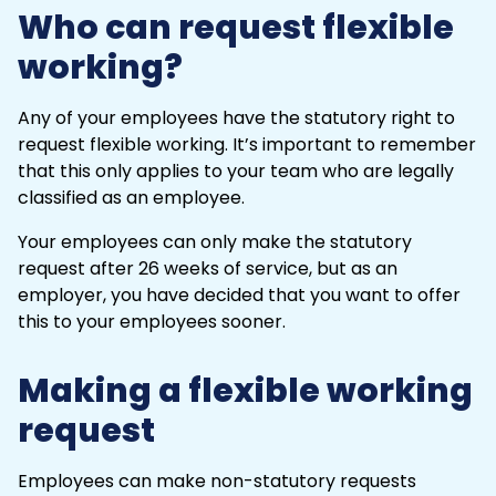
Who can request flexible
working?
Any of your employees have the statutory right to
request flexible working. It’s important to remember
that this only applies to your team who are legally
classified as an employee.
Your employees can only make the statutory
request after 26 weeks of service, but as an
employer, you have decided that you want to offer
this to your employees sooner.
Making a flexible working
request
Employees can make non-statutory requests