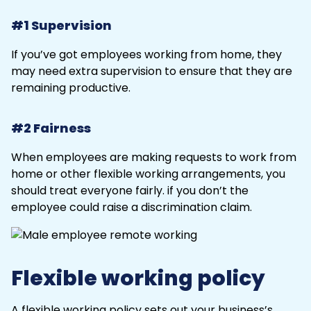
#1 Supervision
If you’ve got employees working from home, they
may need extra supervision to ensure that they are
remaining productive.
#2 Fairness
When employees are making requests to work from
home or other flexible working arrangements, you
should treat everyone fairly. if you don’t the
employee could raise a discrimination claim.
Flexible working policy
A flexible working policy sets out your business’s