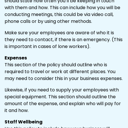
should state how often you’ll be keeping in touch
with them and how. This can include how you will be
conducting meetings, this could be via video call,
phone calls or by using other methods.
Make sure your employees are aware of who it is
they need to contact, if there is an emergency. (This
is important in cases of lone workers).
Expenses
This section of the policy should outline who is
required to travel or work at different places. You
may need to consider this in your business expenses.
Likewise, if you need to supply your employees with
special equipment. This section should outline the
amount of the expense, and explain who will pay for
it and how.
Staff Wellbeing