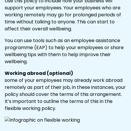
Use this policy to include how your business will
support your employees. Your employees who are
working remotely may go for prolonged periods of
time without talking to anyone. This can start to
affect their overall wellbeing.
You can use tools such as an employee assistance
programme (EAP) to help your employees or share
wellbeing tips with them to help improve their
wellbeing.
Working abroad (optional)
some of your employees may already work abroad
remotely as part of their job, in these instances, your
policy should cover the terms of this arrangement.
It’s important to outline the terms of this in the
flexible working policy.