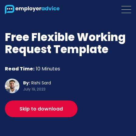
Free Flexible Working
Request Template
Read Time:
10 Minutes
By:
Rishi Sard
July 19, 2023
Skip to download