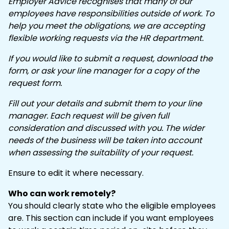
Employer Advice recognises that many of our
employees have responsibilities outside of work. To
help you meet the obligations, we are accepting
flexible working requests via the HR department.
If you would like to submit a request, download the
form, or ask your line manager for a copy of the
request form.
Fill out your details and submit them to your line
manager. Each request will be given full
consideration and discussed with you. The wider
needs of the business will be taken into account
when assessing the suitability of your request.
Ensure to edit it where necessary.
Who can work remotely?
You should clearly state who the eligible employees
are. This section can include if you want employees