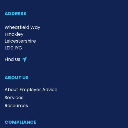
ADDRESS
Wheatfield Way
Hinckley
Leicestershire
LE10 1YG
Find Us
ABOUT US
About Employer Advice
Services
Resources
COMPLIANCE