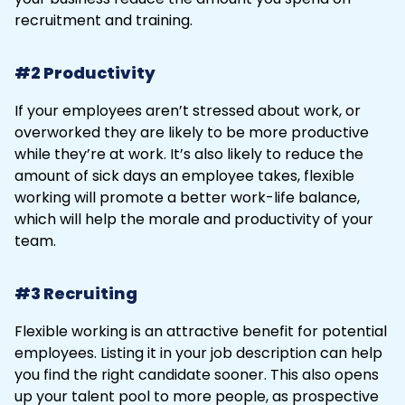
recruitment and training.
#2 Productivity
If your employees aren’t stressed about work, or
overworked they are likely to be more productive
while they’re at work. It’s also likely to reduce the
amount of sick days an employee takes, flexible
working will promote a better work-life balance,
which will help the morale and productivity of your
team.
#3 Recruiting
Flexible working is an attractive benefit for potential
employees. Listing it in your job description can help
you find the right candidate sooner. This also opens
up your talent pool to more people, as prospective