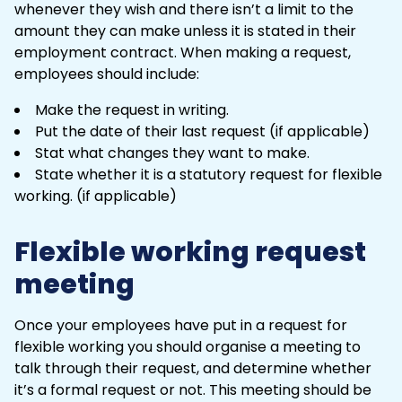
whenever they wish and there isn’t a limit to the
amount they can make unless it is stated in their
employment contract. When making a request,
employees should include:
Make the request in writing.
Put the date of their last request (if applicable)
Stat what changes they want to make.
State whether it is a statutory request for flexible
working. (if applicable)
Flexible working request
meeting
Once your employees have put in a request for
flexible working
you should organise a meeting to
talk through their request, and determine whether
it’s a formal request or not. This meeting should be