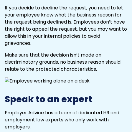
If you decide to decline the request, you need to let
your employee know what the business reason for
the request being declined is. Employees don’t have
the right to appeal the request, but you may want to
allow this in your internal policies to avoid
grievances.
Make sure that the decision isn’t made on
discriminatory grounds, no business reason should
relate to the protected characteristics.
Speak to an expert
Employer Advice has a team of dedicated HR and
employment law experts who only work with
employers.