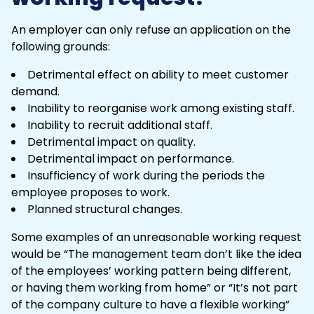
An employer can only refuse an application on the
following grounds:
Detrimental effect on ability to meet customer
demand.
Inability to reorganise work among existing staff.
Inability to recruit additional staff.
Detrimental impact on quality.
Detrimental impact on performance.
Insufficiency of work during the periods the
employee proposes to work.
Planned structural changes.
Some examples of an unreasonable working request
would be “The management team don’t like the idea
of the employees’ working pattern being different,
or having them working from home” or “It’s not part
of the company culture to have a flexible working”