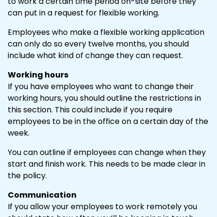
to work a certain time period on-site before they
can put in a request for flexible working.
Employees who make a flexible working application
can only do so every twelve months, you should
include what kind of change they can request.
Working hours
If you have employees who want to change their
working hours, you should outline the restrictions in
this section. This could include if you require
employees to be in the office on a certain day of the
week.
You can outline if employees can change when they
start and finish work. This needs to be made clear in
the policy.
Communication
If you allow your employees to work remotely you