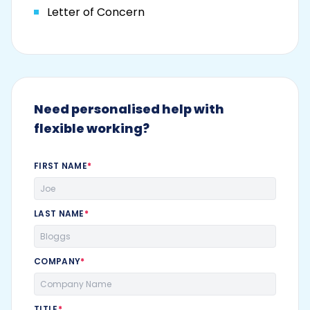
Letter of Concern
Need personalised help with
flexible working?
FIRST NAME
*
LAST NAME
*
COMPANY
*
TITLE
*