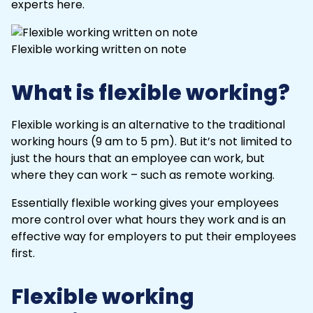
experts here.
Flexible working written on note
What is flexible working?
Flexible working is an alternative to the traditional
working hours (9 am to 5 pm). But it’s not limited to
just the hours that an employee can work, but
where they can work – such as remote working.
Essentially flexible working gives your employees
more control over what hours they work and is an
effective way for employers to put their employees
first.
Flexible working