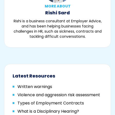
MORE ABOUT
Rishi Sard
Rishi is a business consultant at Employer Advice,
and has been helping businesses facing
challenges in HR, such as sickness, contracts and
tackling difficult conversations.
Latest Resources
Written warnings
Violence and aggression risk assessment
Types of Employment Contracts
What is a Disciplinary Hearing?