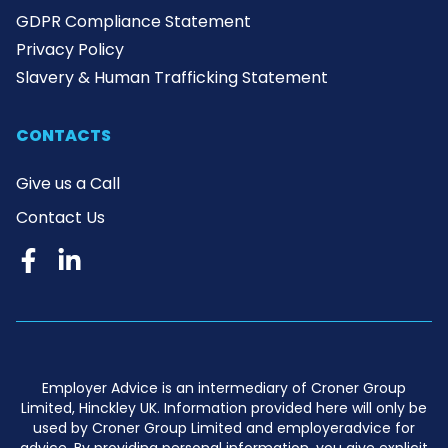
GDPR Compliance Statement
Privacy Policy
Slavery & Human Trafficking Statement
CONTACTS
Give us a Call
Contact Us
Employer Advice is an intermediary of Croner Group
Limited, Hinckley UK. Information provided here will only be
used by Croner Group Limited and employeradvice for
advice. By providing personal information, you give explicit