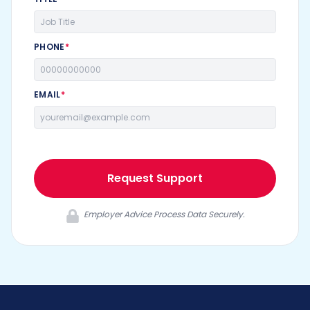
PHONE
*
EMAIL
*
Request Support
Employer Advice Process Data Securely.