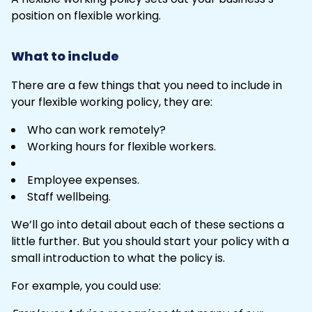
position on flexible working.
What to include
There are a few things that you need to include in
your flexible working policy, they are:
Who can work remotely?
Working hours for flexible workers.
Employee expenses.
Staff wellbeing.
We’ll go into detail about each of these sections a
little further. But you should start your policy with a
small introduction to what the policy is.
For example, you could use: