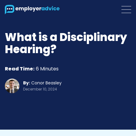
What is a Disciplinary
Hearing?
Read Time:
6 Minutes
By:
Conor Beasley
December 10, 2024