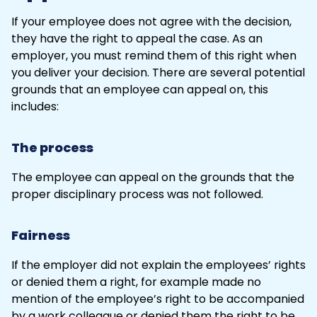
If your employee does not agree with the decision,
they have the right to appeal the case. As an
employer, you must remind them of this right when
you deliver your decision. There are several potential
grounds that an employee can appeal on, this
includes:
The process
The employee can appeal on the grounds that the
proper disciplinary process
was not followed.
Fairness
If the employer did not explain the employees’ rights
or denied them a right, for example made no
mention of the employee’s right to be accompanied
by a work colleague or denied them the right to be