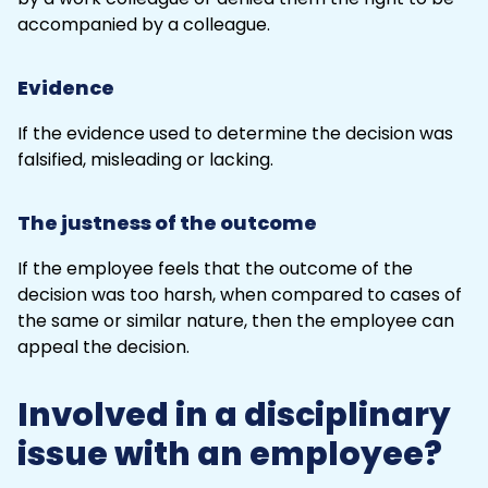
accompanied by a colleague.
Evidence
If the evidence used to determine the decision was
falsified, misleading or lacking.
The justness of the outcome
If the employee feels that the outcome of the
decision was too harsh, when compared to cases of
the same or similar nature, then the employee can
appeal the decision.
Involved in a disciplinary
issue with an employee?