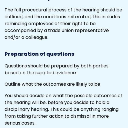
The full procedural process of the hearing should be
outlined, and the conditions reiterated, this includes
reminding employees of their right to be
accompanied by a trade union representative
and/or a colleague.
Preparation of questions
Questions should be prepared by both parties
based on the supplied evidence.
Outline what the outcomes are likely to be
You should decide on what the possible outcomes of
the hearing will be, before you decide to hold a
disciplinary hearing. This could be anything ranging
from taking further action to
dismissal
in more
serious cases.