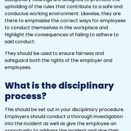
upholding of the rules that contribute to a
safe
and
conducive working environment. Likewise, they are
there to emphasise the correct ways for employees
to conduct themselves in the workplace and
highlight the consequences of failing to adhere to
said conduct.
They should be used to ensure fairness and
safeguard both the rights of the employer and
employees.
What is the disciplinary
process?
This should be set out in your disciplinary procedure.
Employers should conduct a thorough investigation
into the
incident
as well as give the employee an
opportunity to address the incident and give their