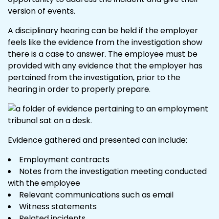
version of events.
A disciplinary hearing can be held if the employer
feels like the evidence from the investigation show
there is a case to answer. The employee must be
provided with any evidence that the employer has
pertained from the investigation, prior to the
hearing in order to properly prepare.
Evidence gathered and presented can include:
Employment contracts
Notes from the investigation meeting conducted
with the employee
Relevant
communications
such as email
Witness statements
Related
incidents