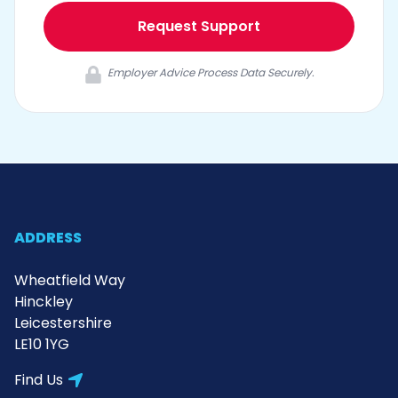
Request Support
Employer Advice Process Data Securely.
ADDRESS
Wheatfield Way
Hinckley
Leicestershire
LE10 1YG
Find Us