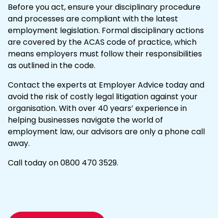
Before you act, ensure your disciplinary procedure
and processes are compliant with the latest
employment legislation. Formal disciplinary actions
are covered by the
ACAS code of practice
, which
means employers must follow their responsibilities
as outlined in the code.
Contact the experts
at Employer Advice today and
avoid the risk of costly
legal litigation
against your
organisation. With over 40 years’ experience in
helping businesses navigate the world of
employment law, our advisors are only a phone call
away.
Call today on
0800 470 3529
.