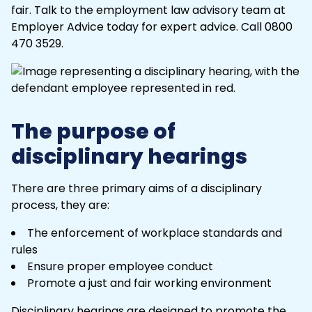
fair. Talk to the
employment law
advisory team at
Employer Advice today for expert advice. Call
0800
470 3529
.
The purpose of
disciplinary hearings
There are three primary aims of a disciplinary
process, they are:
The enforcement of workplace standards and
rules
Ensure proper
employee conduct
Promote a just and fair working environment
Disciplinary hearings are designed to promote the