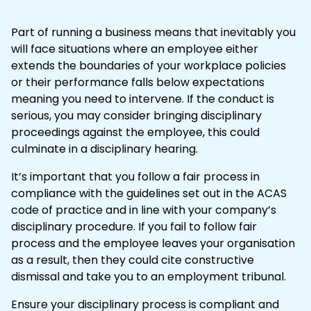
Part of running a business means that inevitably you
will face situations where an employee either
extends the boundaries of your workplace policies
or their performance falls below expectations
meaning you need to intervene. If the conduct is
serious, you may consider bringing
disciplinary
proceedings against the employee, this could
culminate in a disciplinary hearing.
It’s important that you follow a fair process in
compliance with the guidelines set out in the
ACAS
code of practice
and in line with your company’s
disciplinary procedure
. If you fail to follow fair
process and the employee leaves your organisation
as a result, then they could cite
constructive
dismissal
and take you to an
employment tribunal
.
Ensure your disciplinary process is compliant and