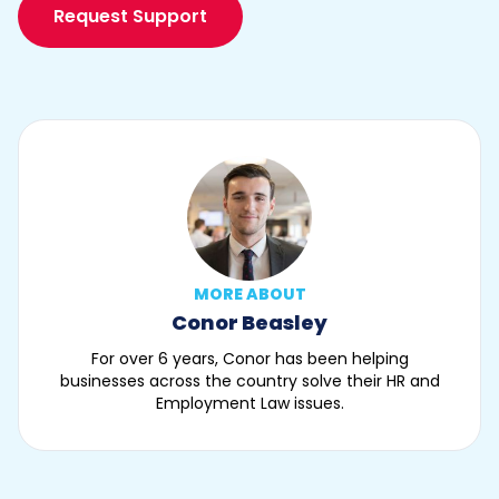
Request Support
MORE ABOUT
Conor Beasley
For over 6 years, Conor has been helping
businesses across the country solve their HR and
Employment Law issues.