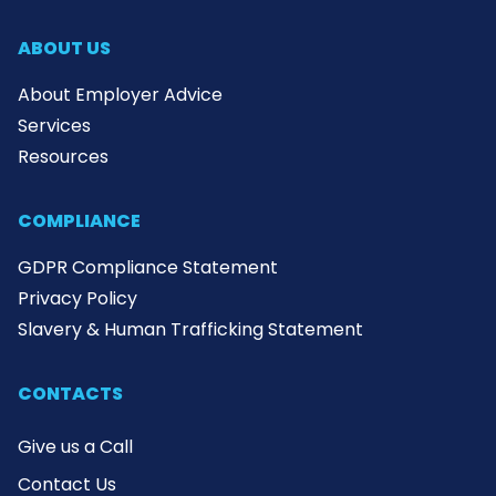
ABOUT US
About Employer Advice
Services
Resources
COMPLIANCE
GDPR Compliance Statement
Privacy Policy
Slavery & Human Trafficking Statement
CONTACTS
Give us a Call
Contact Us