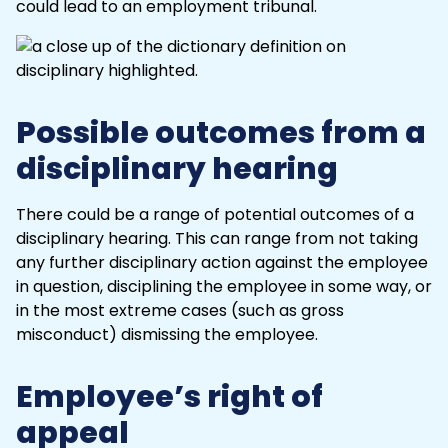
could lead to an
employment tribunal
.
Possible outcomes from a
disciplinary hearing
There could be a range of potential outcomes of a
disciplinary hearing. This can range from not taking
any further disciplinary action against the employee
in question, disciplining the employee in some way, or
in the most extreme cases (such as
gross
misconduct
) dismissing the employee.
Employee’s right of
appeal