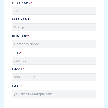
FIRST NAME
*
LAST NAME
*
COMPANY
*
TITLE
*
PHONE
*
EMAIL
*