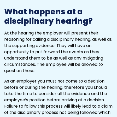
What happens at a
disciplinary hearing?
At the hearing the employer will present their
reasoning for calling a disciplinary hearing, as well as
the supporting evidence. They will have an
opportunity to put forward the events as they
understand them to be as well as any mitigating
circumstances. The employee will be allowed to
question these.
As an employer you must not come to a decision
before or during the hearing, therefore you should
take the time to consider all the evidence and the
employee’s position before arriving at a decision.
Failure to follow this process will likely lead to a claim
of the
disciplinary process
not being followed which