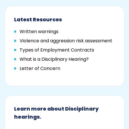
Latest Resources
Written warnings
Violence and aggression risk assessment
Types of Employment Contracts
What is a Disciplinary Hearing?
Letter of Concern
Learn more about Disciplinary
hearings.