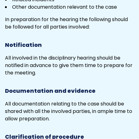
Other
documentation
relevant to the case
In preparation for the hearing the following should
be followed for all parties involved:
Notification
All involved in the disciplinary hearing should be
notified in advance to give them time to prepare for
the meeting.
Documentation and evidence
All documentation relating to the case should be
shared with all the involved parties, in ample time to
allow preparation.
Clarification of procedure