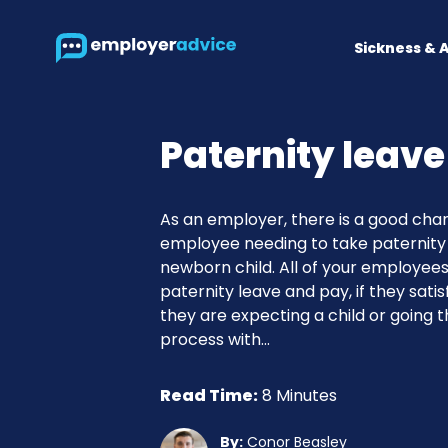
Sickness & 
Paternity leave
As an employer, there is a good chan
employee needing to take paternity 
newborn child. All of your employees
paternity leave and pay, if they satisfy 
they are expecting a child or going 
process with...
Read Time:
8 Minutes
By:
Conor Beasley