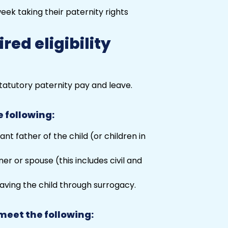
red eligibility
tatutory
paternity
pay and leave.
e following:
nt father of the child (or children in
r or spouse (this includes civil and
having the child through surrogacy.
meet the following: