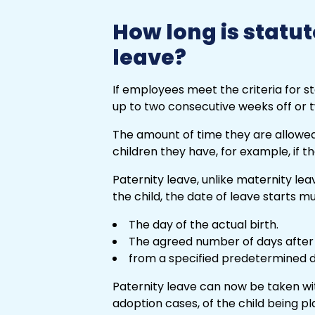
How long is statut
leave?
If employees meet the criteria for s
up to two consecutive weeks off or
The amount of time they are allowe
children they have, for example, if t
Paternity leave, unlike maternity leav
the child, the date of leave starts mu
The day of the actual birth.
The agreed number of days after t
from a specified predetermined d
Paternity leave can now be taken with
adoption cases, of the child being p