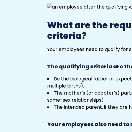
What are the requi
criteria?
Your employees need to qualify for s
The qualifying criteria are th
Be the biological father or expecta
multiple births).
The mother’s (or adopter’s) partne
same-sex relationships).
The intended parent, if they are 
Your employees also need to 