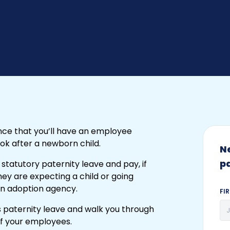
nce that you’ll have an employee
ook after a newborn child.
N
p
 statutory paternity leave and pay, if
f they are expecting a child or going
an adoption agency.
FI
uss paternity leave and walk you through
of your employees.