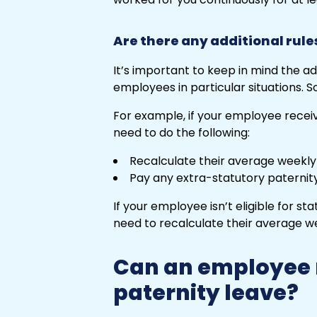
Are there any additional rule
It’s important to keep in mind the ad
employees in particular situations. S
For example, if your employee receiv
need to do the following:
Recalculate their average weekly
Pay any extra-statutory paternity
If your employee isn’t eligible for sta
need to recalculate their average w
Can an employee n
paternity leave?