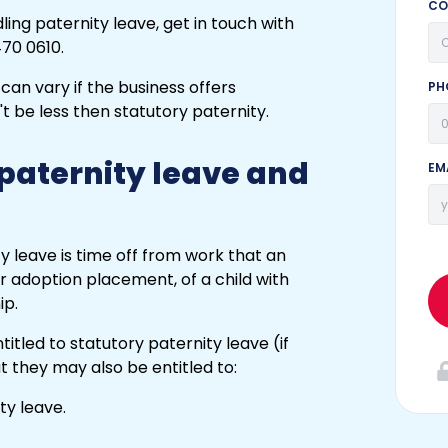
CO
ing paternity leave, get in touch with
70 0610.
PH
 paternity leave and
EM
y leave is time off from work that an
r adoption placement, of a child with
ip.
itled to statutory paternity leave (if
but they may also be entitled to:
ty leave.