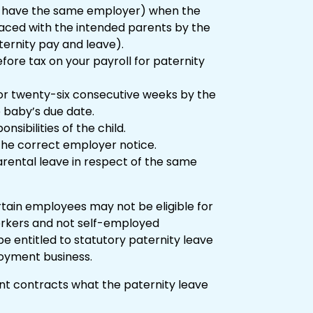
r have the same employer) when the
placed with the intended parents by the
ternity pay and leave).
ore tax on your payroll for paternity
or twenty-six consecutive weeks by the
 baby’s due date.
sibilities of the child.
 the correct employer notice.
rental leave in respect of the same
rtain employees may not be eligible for
orkers and not self-employed
 be entitled to statutory paternity leave
loyment business.
nt contracts what the paternity leave