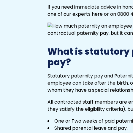
If you need immediate advice in handl
one of our experts here or on 0800 4
What is statutory
pay?
Statutory paternity pay and Paternit
employee can take after the birth, o
whom they have a special relationsh
All contracted staff members are ent
they satisfy the eligibility criteria), 
One or Two weeks of paid paterni
Shared parental leave and pay.