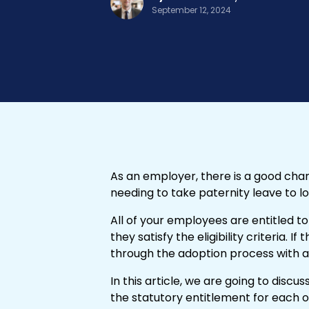
September 12, 2024
As an employer, there is a good cha
needing to take paternity leave to l
All of your employees are entitled to
they satisfy the eligibility criteria. I
through the adoption process with 
In this article, we are going to disc
the statutory entitlement for each 