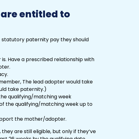
re entitled to
 statutory paternity pay they should
 is. Have a prescribed relationship with
pter.
acy.
member, The lead adopter would take
ld take paternity.)
 the qualifying/matching week
 of the qualifying/matching week up to
support the mother/adopter.
they are still eligible, but only if they’ve
ast 26 weeks by the qualifying date.