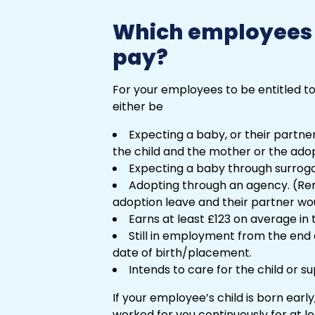
Which employees a
pay?
For your employees to be entitled to
either be
Expecting a baby, or their partner
the child and the mother or the ado
Expecting a baby through surrog
Adopting through an agency. (Re
adoption leave and their partner wou
Earns at least £123 on average in
Still in employment from the end
date of birth/placement.
Intends to care for the child or 
If your employee’s child is born early, 
worked for you continuously for at le