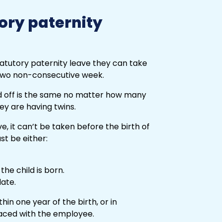
ory paternity
tatutory paternity leave they can take
 two non-consecutive week.
d off is the same no matter how many
hey are having twins.
e, it can’t be taken before the birth of
st be either:
he child is born.
ate.
in one year of the birth, or in
laced with the employee.