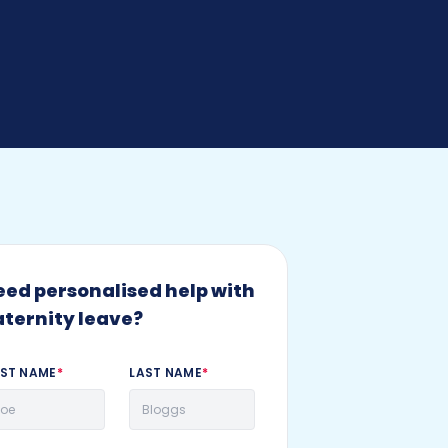
eed personalised help with
aternity leave?
RST NAME
*
LAST NAME
*