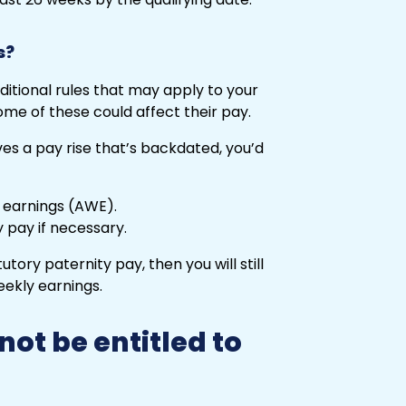
s?
ditional rules that may apply to your
ome of these could affect their pay.
es a pay rise that’s backdated, you’d
 earnings (AWE).
 pay if necessary.
tutory paternity pay, then you will still
eekly earnings.
ot be entitled to