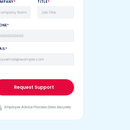
MPANY
*
TITLE
*
ONE
*
AIL
*
Request Support
Employer Advice Process Data Securely.