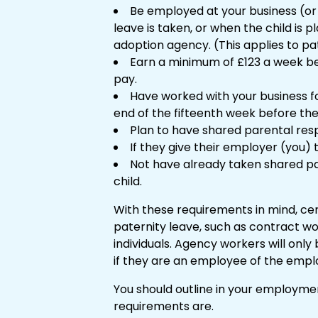
Be employed at your business (o
leave is taken, or when the child is 
adoption agency. (This applies to pa
Earn a minimum of £123 a week bef
pay.
Have worked with your business f
end of the fifteenth week before the
Plan to have shared parental respon
If they give their employer (you)
Not have already taken shared pa
child.
With these requirements in mind, ce
paternity leave, such as contract w
individuals. Agency workers will only
if they are an employee of the emp
You should outline in your employme
requirements are.