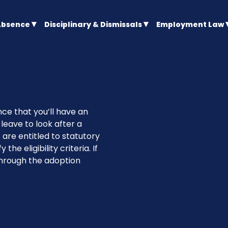
Absence
Disciplinary & Dismissals
Employment Law
ce that you’ll have an
leave to look after a
 are entitled to statutory
the eligibility criteria. If
through the adoption