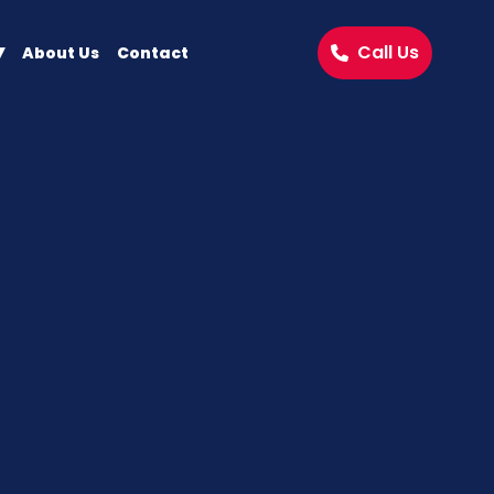
Call Us
About Us
Contact